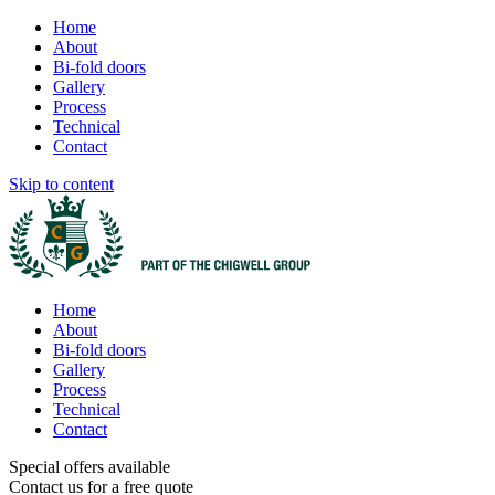
Home
About
Bi-fold doors
Gallery
Process
Technical
Contact
Skip to content
Home
About
Bi-fold doors
Gallery
Process
Technical
Contact
Special offers available
Contact us for a free quote