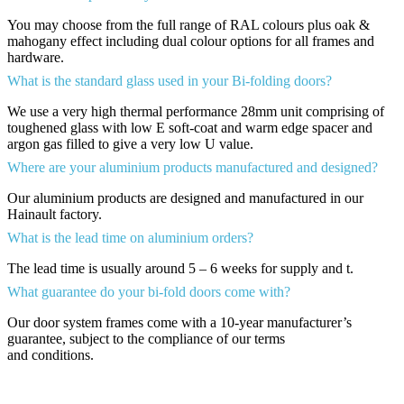
You may choose from the full range of RAL colours plus oak &
mahogany effect including dual colour options for all frames and
hardware.
What is the standard glass used in your Bi-folding doors?
We use a very high thermal performance 28mm unit comprising of
toughened glass with low E soft-coat and warm edge spacer and
argon gas filled to give a very low U value.
Where are your aluminium products manufactured and designed?
Our aluminium products are designed and manufactured in our
Hainault factory.
What is the lead time on aluminium orders?
The lead time is usually around 5 – 6 weeks for supply and t.
What guarantee do your bi-fold doors come with?
Our door system frames come with a 10-year manufacturer’s
guarantee, subject to the compliance of our terms
and conditions.