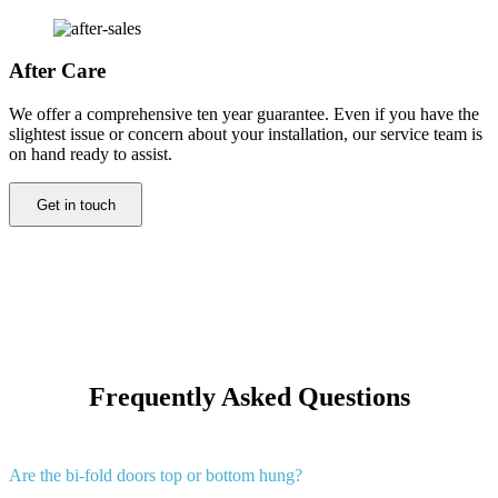
After Care
We offer a comprehensive ten year guarantee. Even if you have the
slightest issue or concern about your installation, our service team is
on hand ready to assist.
Get in touch
Frequently Asked Questions
Are the bi-fold doors top or bottom hung?