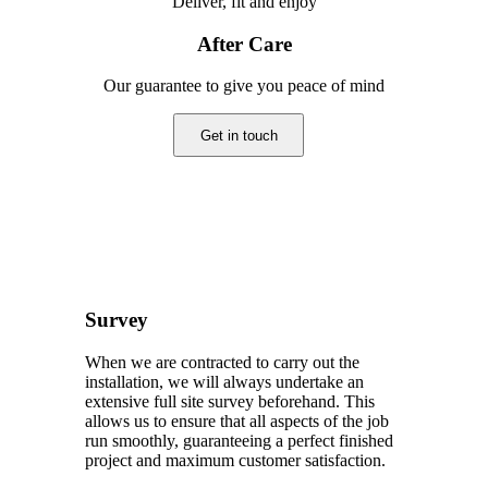
Deliver, fit and enjoy
After Care
Our guarantee to give you peace of mind
Get in touch
Survey
When we are contracted to carry out the
installation, we will always undertake an
extensive full site survey beforehand. This
allows us to ensure that all aspects of the job
run smoothly, guaranteeing a perfect finished
project and maximum customer satisfaction.