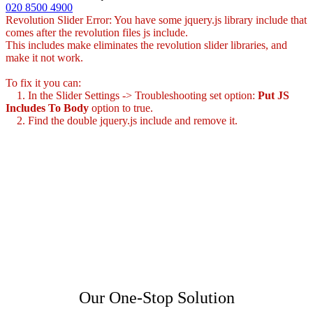
020 8500 4900
Revolution Slider Error: You have some jquery.js library include that
comes after the revolution files js include.
This includes make eliminates the revolution slider libraries, and
make it not work.
To fix it you can:
1. In the Slider Settings -> Troubleshooting set option:
Put JS
Includes To Body
option to true.
2. Find the double jquery.js include and remove it.
Our One-Stop Solution