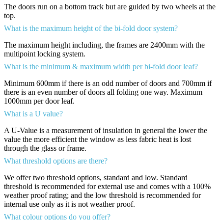
The doors run on a bottom track but are guided by two wheels at the
top.
What is the maximum height of the bi-fold door system?
The maximum height including, the frames are 2400mm with the
multipoint locking system.
What is the minimum & maximum width per bi-fold door leaf?
Minimum 600mm if there is an odd number of doors and 700mm if
there is an even number of doors all folding one way. Maximum
1000mm per door leaf.
What is a U value?
A U-Value is a measurement of insulation in general the lower the
value the more efficient the window as less fabric heat is lost
through the glass or frame.
What threshold options are there?
We offer two threshold options, standard and low. Standard
threshold is recommended for external use and comes with a 100%
weather proof rating; and the low threshold is recommended for
internal use only as it is not weather proof.
What colour options do you offer?