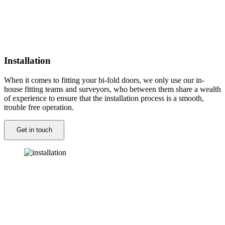
Installation
When it comes to fitting your bi-fold doors, we only use our in-
house fitting teams and surveyors, who between them share a wealth
of experience to ensure that the installation process is a smooth,
trouble free operation.
Get in touch