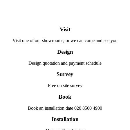
Visit
Visit one of our showrooms, or we can come and see you
Design
Design quotation and payment schedule
Survey
Free on site survey
Book
Book an installation date 020 8500 4900
Installation