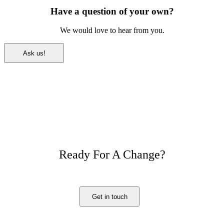
Have a question of your own?
We would love to hear from you.
Ask us!
Ready For A Change?
Get in touch