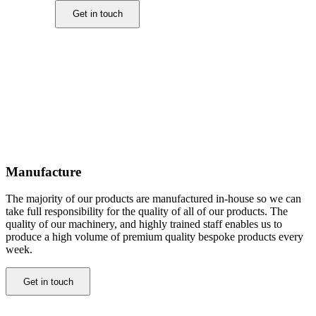
Get in touch
Manufacture
The majority of our products are manufactured in-house so we can
take full responsibility for the quality of all of our products. The
quality of our machinery, and highly trained staff enables us to
produce a high volume of premium quality bespoke products every
week.
Get in touch