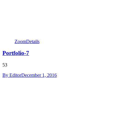
Zoom
Details
Portfolio-7
53
By
Editor
December 1, 2016