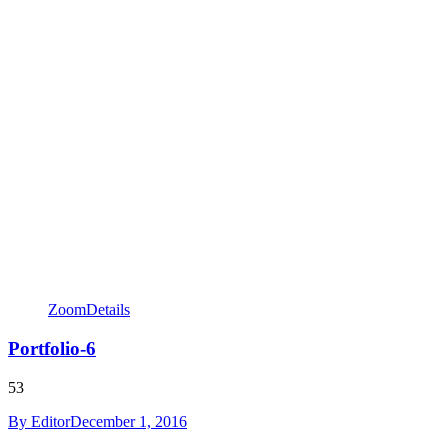
Zoom
Details
Portfolio-6
53
By
Editor
December 1, 2016