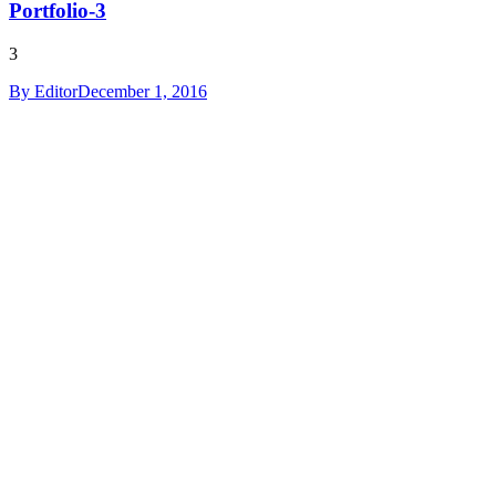
Portfolio-3
3
By
Editor
December 1, 2016