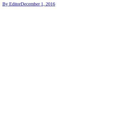
By
Editor
December 1, 2016