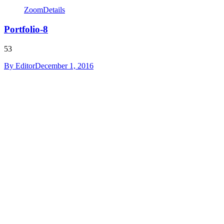
Zoom
Details
Portfolio-8
53
By
Editor
December 1, 2016