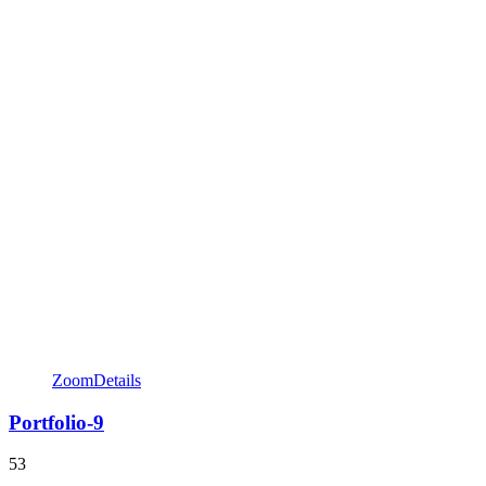
Zoom
Details
Portfolio-9
53