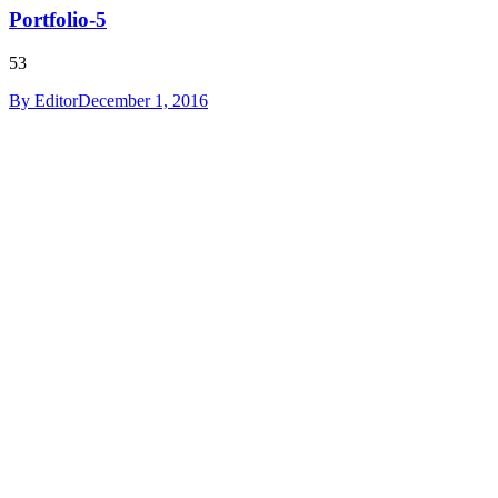
Portfolio-5
53
By
Editor
December 1, 2016