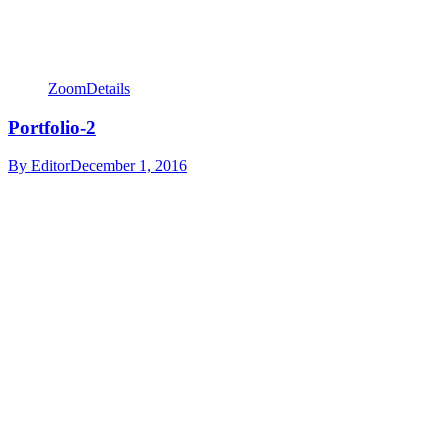
Zoom
Details
Portfolio-2
By
Editor
December 1, 2016