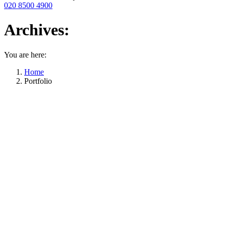
020 8500 4900
Archives:
You are here:
Home
Portfolio