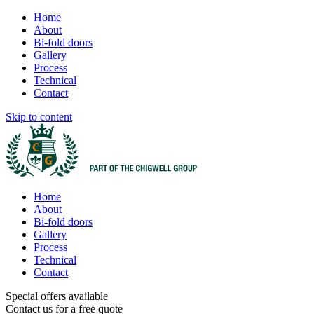
Home
About
Bi-fold doors
Gallery
Process
Technical
Contact
Skip to content
Home
About
Bi-fold doors
Gallery
Process
Technical
Contact
Special offers available
Contact us for a free quote