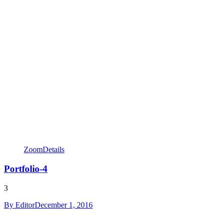
Zoom
Details
Portfolio-4
3
By
Editor
December 1, 2016