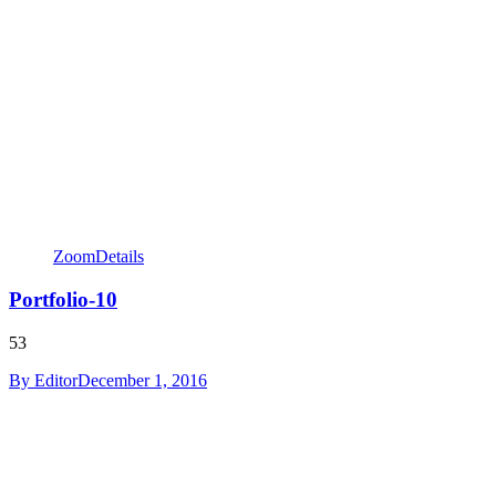
Zoom
Details
Portfolio-10
53
By
Editor
December 1, 2016