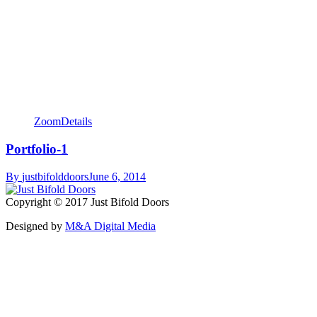
Zoom
Details
Portfolio-1
By
justbifolddoors
June 6, 2014
Copyright © 2017 Just Bifold Doors
Designed by
M&A Digital Media