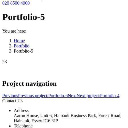
020 8500 4900
Portfolio-5
You are here:
Home
Portfolio
Portfolio-5
53
Project navigation
Previous
Previous project:
Portfolio-6
Next
Next project:
Portfolio-4
Contact Us
Address
Aaron House, Unit 6, Hainault Business Park, Forest Road,
Hainault, Essex IG6 3JP
Telephone