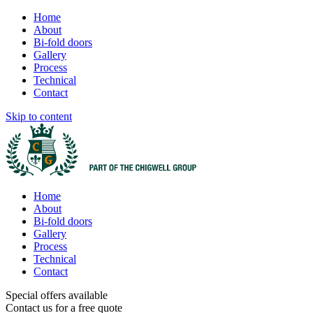
Home
About
Bi-fold doors
Gallery
Process
Technical
Contact
Skip to content
Home
About
Bi-fold doors
Gallery
Process
Technical
Contact
Special offers available
Contact us for a free quote